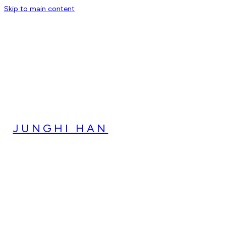
Skip to main content
JUNGHI HAN