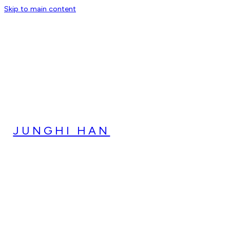
Skip to main content
JUNGHI HAN