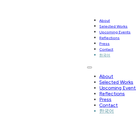
About
Selected Works
Upcoming Events
Reflections
Press
Contact
한국어
About
Selected Works
Upcoming Event
Reflections
Press
Contact
한국어