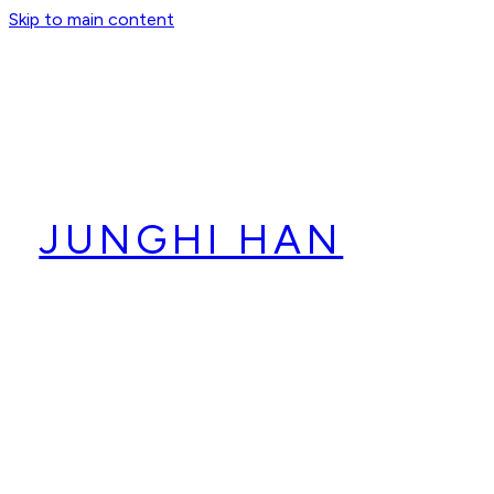
Skip to main content
JUNGHI HAN