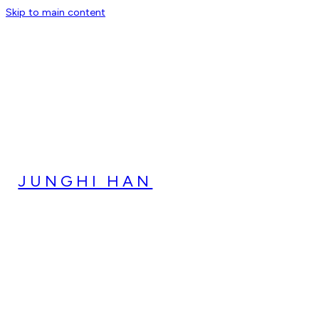
Skip to main content
JUNGHI HAN