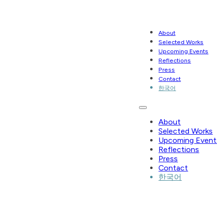
About
Selected Works
Upcoming Events
Reflections
Press
Contact
한국어
About
Selected Works
Upcoming Event
Reflections
Press
Contact
한국어