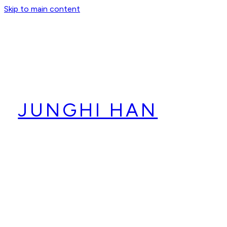
Skip to main content
JUNGHI HAN