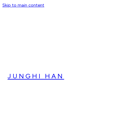
Skip to main content
JUNGHI HAN