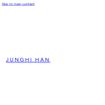
Skip to main content
JUNGHI HAN