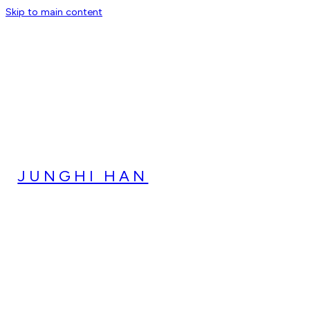
Skip to main content
JUNGHI HAN